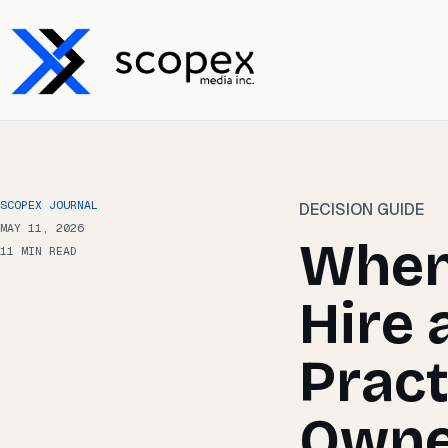
SCOPEX JOURNAL
DECISION GUIDE
MAY 11, 2026
When
11 MIN READ
Hire 
Pract
Owne