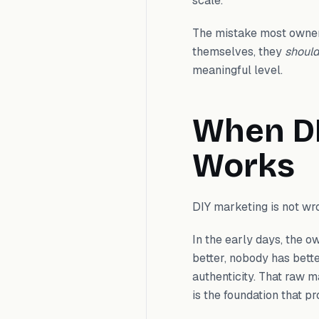
scale.
The mistake most owner
themselves, they
shoul
meaningful level.
When DI
Works
DIY marketing is not wron
In the early days, the 
better, nobody has bett
authenticity. That raw m
is the foundation that pr