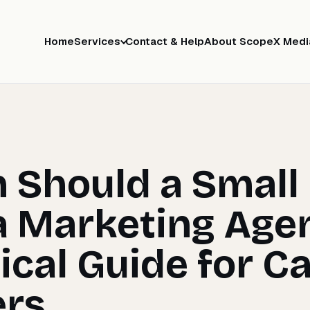
Home
Services
Contact & Help
About ScopeX Medi
 Should a Small
a Marketing Age
ical Guide for C
rs