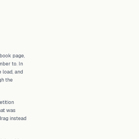
ebook page,
ber to. In
e load, and
gh the
tition
hat was
drag instead