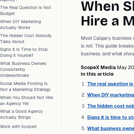
When Sh
The Real Question Is Not
Budget
Hire a 
When DIY Marketing
Actually Works
The Hidden Cost Nobody
Most Calgary business ow
Talks About
is not. This guide brea
Signs It Is Time to Stop
business, and what shoul
Doing It Yourself
What Business Owners
ScopeX Media
May 2
Consistently
In this article
Underestimate
Social Media Posting Is
The real question i
Not a Marketing Strategy
When DIY marketing
When You Should Not Hire
an Agency Yet
The hidden cost no
What a Good Agency
Signs it is time to s
Actually Brings
Work with ScopeX
What business owne