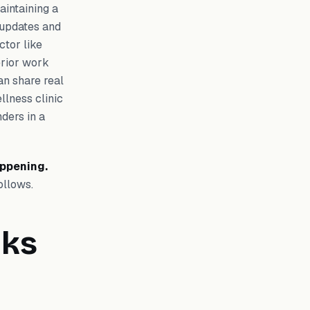
aintaining a
t updates and
ctor like
erior work
n share real
llness clinic
ders in a
appening.
ollows.
lks