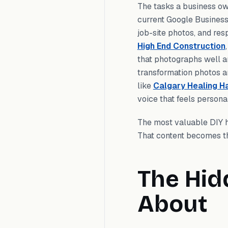
The tasks a business ow
current Google Business 
job-site photos, and res
High End Construction
that photographs well a
transformation photos a
like
Calgary Healing H
voice that feels personal
The most valuable DIY h
That content becomes the
The Hid
About