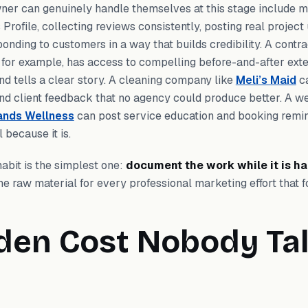
ner can genuinely handle themselves at this stage include m
Profile, collecting reviews consistently, posting real projec
ponding to customers in a way that builds credibility. A contra
, for example, has access to compelling before-and-after ext
nd tells a clear story. A cleaning company like
Meli’s Maid
ca
nd client feedback that no agency could produce better. A we
ands Wellness
can post service education and booking remin
 because it is.
abit is the simplest one:
document the work while it is h
 raw material for every professional marketing effort that f
den Cost Nobody Ta