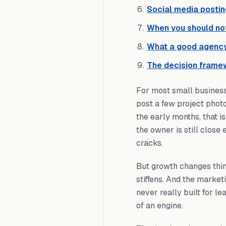
Social media postin
When you should not
What a good agency
The decision frame
For most small busines
post a few project phot
the early months, that i
the owner is still close
cracks.
But growth changes thin
stiffens. And the market
never really built for l
of an engine.