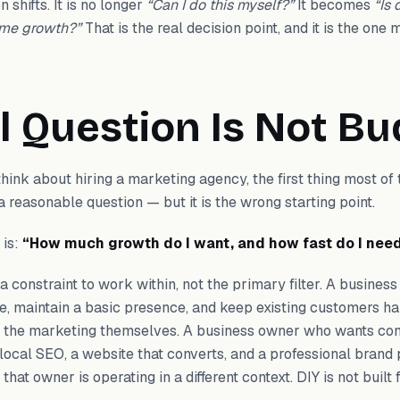
 shifts. It is no longer
“Can I do this myself?”
It becomes
“Is 
 me growth?”
That is the real decision point, and it is the one
l Question Is Not B
ink about hiring a marketing agency, the first thing most of 
a reasonable question — but it is the wrong starting point.
 is:
“How much growth do I want, and how fast do I need
s a constraint to work within, not the primary filter. A busine
le, maintain a basic presence, and keep existing customers h
f the marketing themselves. A business owner who wants con
 local SEO, a website that converts, and a professional brand
at owner is operating in a different context. DIY is not built f