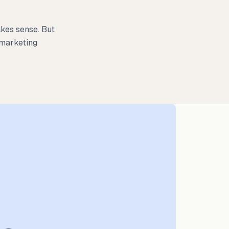
kes sense. But
 marketing