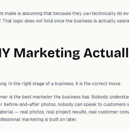
s make is assuming that because they
can
technically do ev
d
. That logic does not hold once the business is actually opera
Y Marketing Actual
g. In the right stage of a business, it is the correct move.
owner is the best marketer the business has. Nobody underst
er before-and-after photos, nobody can speak to customers 
aterial — real photos, real project results, real customer co
ofessional marketing is built on later.