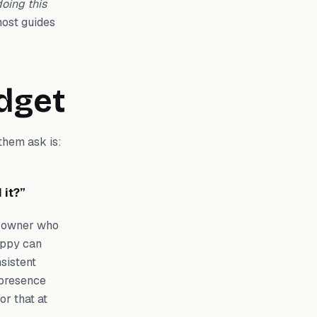
doing this
 most guides
udget
them ask is:
 it?”
ss owner who
appy can
sistent
 presence
or that at