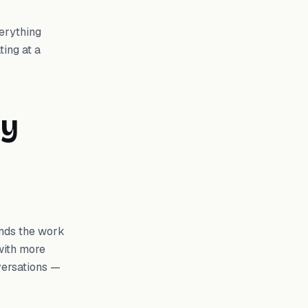
erything
ting at a
ly
ands the work
with more
nversations —