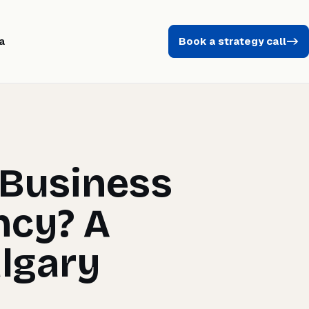
a
Book a strategy call
->
 Business
ncy? A
algary