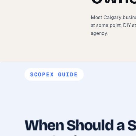
Most Calgary busine
at some point, DIY s
agency.