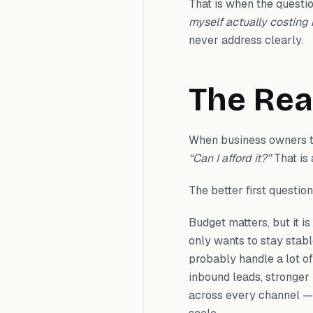
That is when the question
myself actually costing
never address clearly.
The Rea
When business owners th
“Can I afford it?”
That is 
The better first question
Budget matters, but it i
only wants to stay stab
probably handle a lot o
inbound leads, stronger
across every channel — th