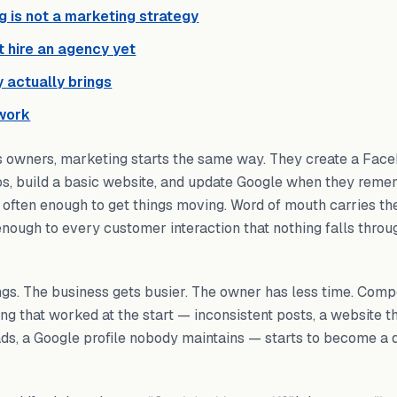
g is not a marketing strategy
 hire an agency yet
 actually brings
work
s owners, marketing starts the same way. They create a Fac
os, build a basic website, and update Google when they remem
s often enough to get things moving. Word of mouth carries th
 enough to every customer interaction that nothing falls throu
gs. The business gets busier. The owner has less time. Compe
ing that worked at the start — inconsistent posts, a website t
eads, a Google profile nobody maintains — starts to become a 