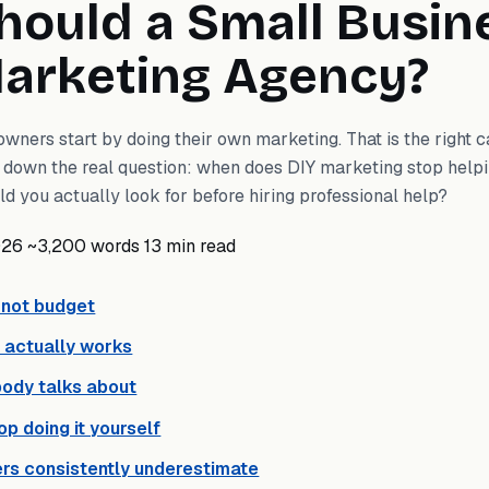
ould a Small Busin
Marketing Agency?
ners start by doing their own marketing. That is the right cal
ks down the real question: when does DIY marketing stop help
d you actually look for before hiring professional help?
026
~3,200 words
13 min read
s not budget
 actually works
body talks about
top doing it yourself
rs consistently underestimate