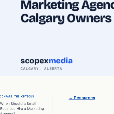
COMPARE THE OPTIONS
← Resources
When Should a Small
Business Hire a Marketing
Agency?