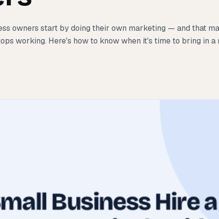
ss owners start by doing their own marketing — and that ma
tops working. Here's how to know when it's time to bring in a