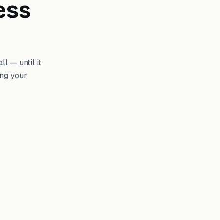
ess
l — until it
ing your