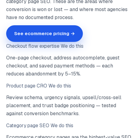
category page SEO. These are the areas where
conversion is won or lost — and where most agencies
have no documented process.
See ecommerce pricing →
Checkout flow expertise
We do this
One-page checkout, address autocomplete, guest
checkout, and saved payment methods — each
reduces abandonment by 5–15%.
Product page CRO
We do this
Review schema, urgency signals, upsell/cross-sell
placement, and trust badge positioning — tested
against conversion benchmarks.
Category page SEO
We do this
Ecommerce category pages are the highest-value SEO