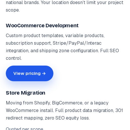
national brands. Your location doesn’t limit your project
scope.
WooCommerce Development
Custom product templates, variable products,
subscription support, Stripe/PayPal/Interac
integration, and shipping zone configuration. Full SEO
control.
View pricing →
Store Migration
Moving from Shopify, BigCommerce, or a legacy
WooCommerce install. Full product data migration, 301
redirect mapping, zero SEO equity loss.
Quoted
per scope