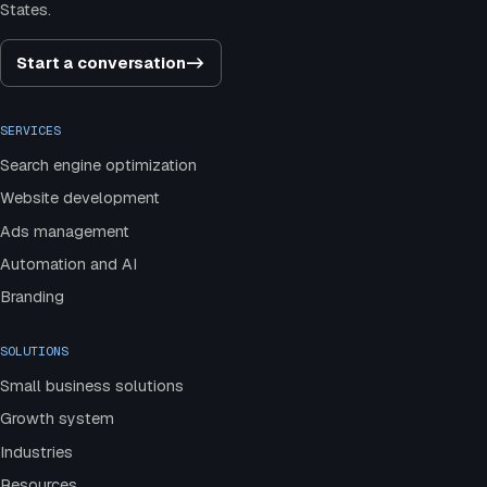
States.
Start a conversation
->
SERVICES
Search engine optimization
Website development
Ads management
Automation and AI
Branding
SOLUTIONS
Small business solutions
Growth system
Industries
Resources