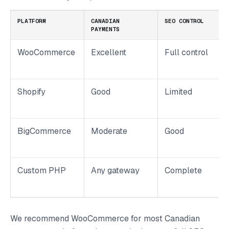
PLATFORM
CANADIAN
SEO CONTROL
PAYMENTS
WooCommerce
Excellent
Full control
Shopify
Good
Limited
BigCommerce
Moderate
Good
Custom PHP
Any gateway
Complete
We recommend WooCommerce for most Canadian