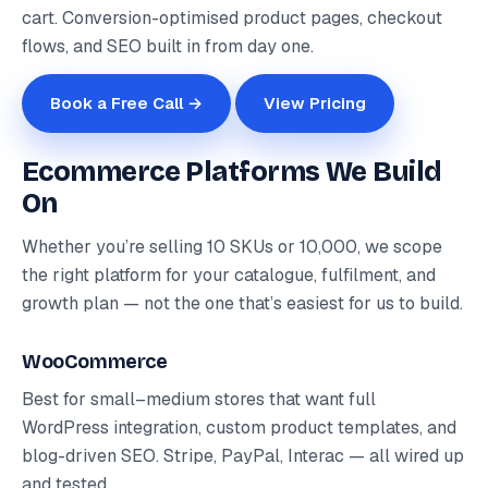
cart. Conversion-optimised product pages, checkout
flows, and SEO built in from day one.
Book a Free Call →
View Pricing
Ecommerce Platforms We Build
On
Whether you’re selling 10 SKUs or 10,000, we scope
the right platform for your catalogue, fulfilment, and
growth plan — not the one that’s easiest for us to build.
WooCommerce
Best for small–medium stores that want full
WordPress integration, custom product templates, and
blog-driven SEO. Stripe, PayPal, Interac — all wired up
and tested.