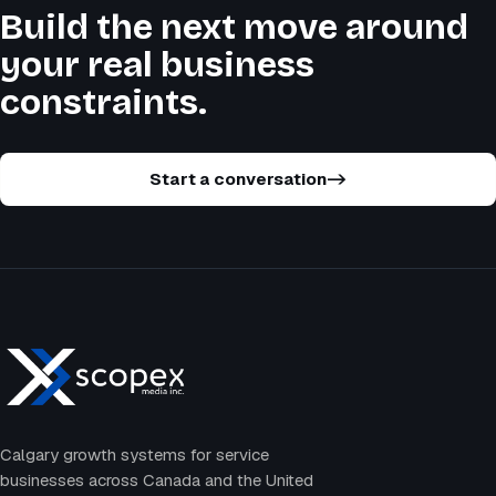
Build the next move around
your real business
constraints.
Start a conversation
->
Calgary growth systems for service
businesses across Canada and the United