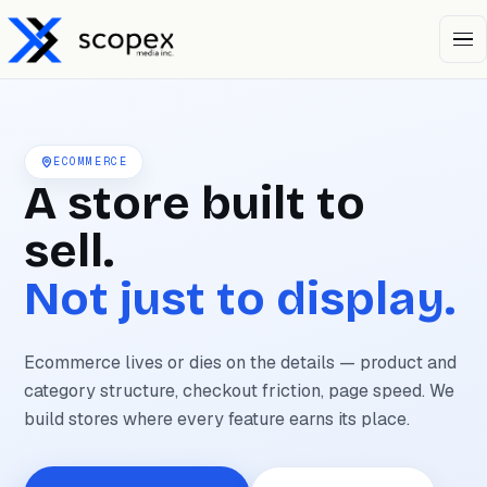
Open 
ECOMMERCE
A store built to
sell.
Not just to display.
Ecommerce lives or dies on the details — product and
category structure, checkout friction, page speed. We
build stores where every feature earns its place.