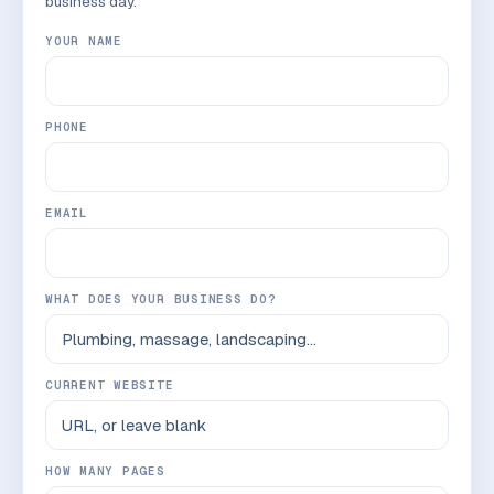
business day.
YOUR NAME
PHONE
EMAIL
WHAT DOES YOUR BUSINESS DO?
CURRENT WEBSITE
HOW MANY PAGES