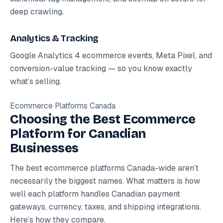
deep crawling.
Analytics & Tracking
Google Analytics 4 ecommerce events, Meta Pixel, and
conversion-value tracking — so you know exactly
what’s selling.
Ecommerce Platforms Canada
Choosing the Best Ecommerce
Platform for Canadian
Businesses
The best ecommerce platforms Canada-wide aren’t
necessarily the biggest names. What matters is how
well each platform handles Canadian payment
gateways, currency, taxes, and shipping integrations.
Here’s how they compare.