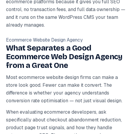
ecommerce platforms because it gives you full SEO
control, no transaction fees, and full data ownership —
and it runs on the same WordPress CMS your team
already manages.
Ecommerce Website Design Agency
What Separates a Good
Ecommerce Web Design Agency
from a Great One
Most ecommerce website design firms can make a
store look good. Fewer can make it convert. The
difference is whether your agency understands
conversion rate optimisation — not just visual design.
When evaluating ecommerce developers, ask
specifically about checkout abandonment reduction,
product page trust signals, and how they handle