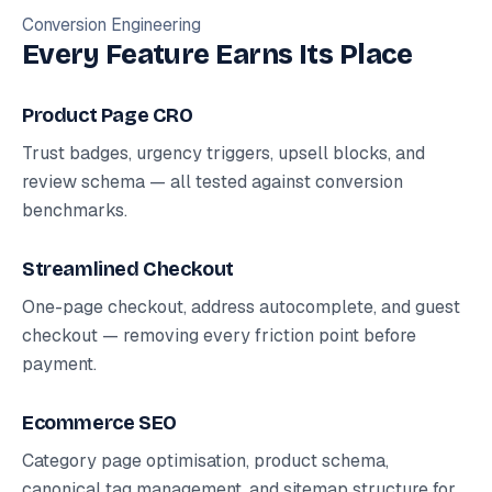
Conversion Engineering
Every Feature Earns Its Place
Product Page CRO
Trust badges, urgency triggers, upsell blocks, and
review schema — all tested against conversion
benchmarks.
Streamlined Checkout
One-page checkout, address autocomplete, and guest
checkout — removing every friction point before
payment.
Ecommerce SEO
Category page optimisation, product schema,
canonical tag management, and sitemap structure for