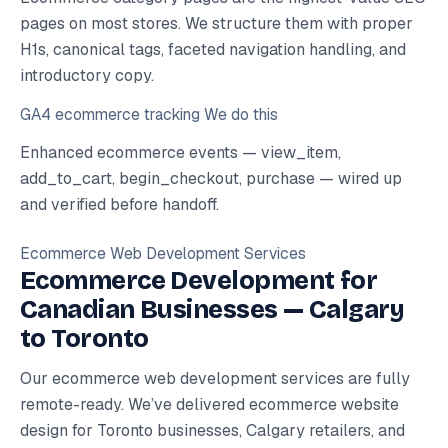
pages on most stores. We structure them with proper
H1s, canonical tags, faceted navigation handling, and
introductory copy.
GA4 ecommerce tracking
We do this
Enhanced ecommerce events — view_item,
add_to_cart, begin_checkout, purchase — wired up
and verified before handoff.
Ecommerce Web Development Services
Ecommerce Development for
Canadian Businesses — Calgary
to Toronto
Our ecommerce web development services are fully
remote-ready. We’ve delivered ecommerce website
design for Toronto businesses, Calgary retailers, and