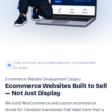
Clear priorities, accountable execution, and measurable
01
progress.
Ecommerce Website Development Calgary
Ecommerce Websites Built to Sell
— Not Just Display
We build WooCommerce and custom ecommerce
stores for Canadian businesses that need more than a