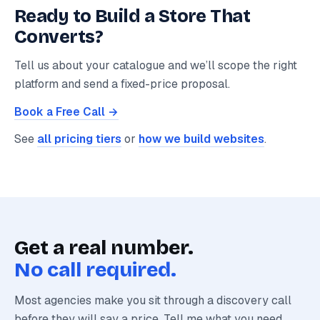
Ready to Build a Store That
Converts?
Tell us about your catalogue and we’ll scope the right
platform and send a fixed-price proposal.
Book a Free Call →
See
all pricing tiers
or
how we build websites
.
Get a real number.
No call required.
Most agencies make you sit through a discovery call
before they will say a price. Tell me what you need