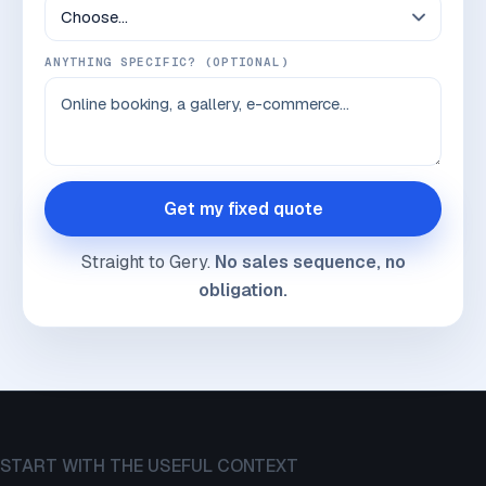
ANYTHING SPECIFIC? (OPTIONAL)
Get my fixed quote
Straight to Gery.
No sales sequence, no
obligation.
START WITH THE USEFUL CONTEXT