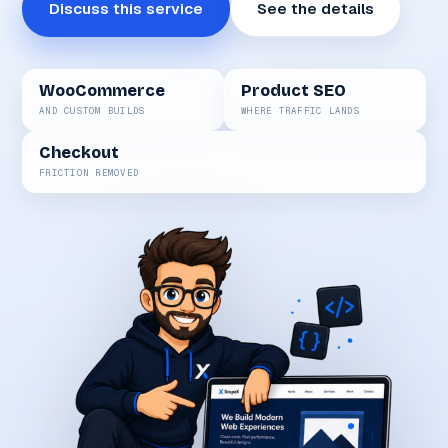
Discuss this service
See the details
WooCommerce
Product SEO
AND CUSTOM BUILDS
WHERE TRAFFIC LANDS
Checkout
FRICTION REMOVED