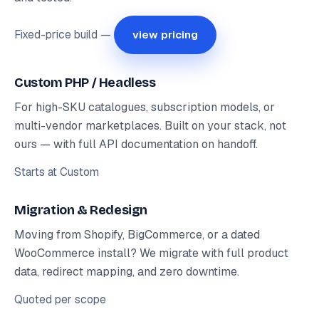
Fixed-price build —
view pricing
Custom PHP / Headless
For high-SKU catalogues, subscription models, or
multi-vendor marketplaces. Built on your stack, not
ours — with full API documentation on handoff.
Starts at
Custom
Migration & Redesign
Moving from Shopify, BigCommerce, or a dated
WooCommerce install? We migrate with full product
data, redirect mapping, and zero downtime.
Quoted per scope