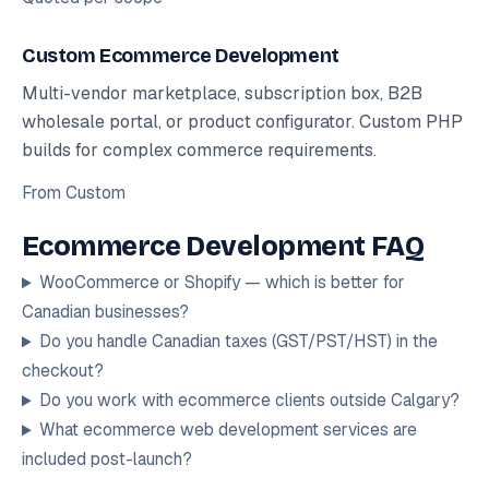
Custom Ecommerce Development
Multi-vendor marketplace, subscription box, B2B
wholesale portal, or product configurator. Custom PHP
builds for complex commerce requirements.
From
Custom
Ecommerce Development FAQ
WooCommerce or Shopify — which is better for
Canadian businesses?
Do you handle Canadian taxes (GST/PST/HST) in the
checkout?
Do you work with ecommerce clients outside Calgary?
What ecommerce web development services are
included post-launch?