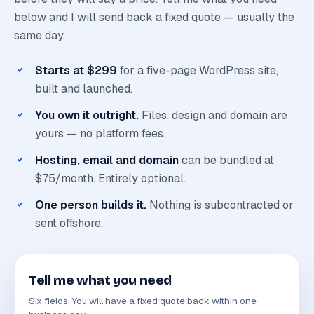
below and I will send back a fixed quote — usually the
same day.
Starts at $299
for a five-page WordPress site,
built and launched.
You own it outright.
Files, design and domain are
yours — no platform fees.
Hosting, email and domain
can be bundled at
$75/month. Entirely optional.
One person builds it.
Nothing is subcontracted or
sent offshore.
Tell me what you need
Six fields. You will have a fixed quote back within one