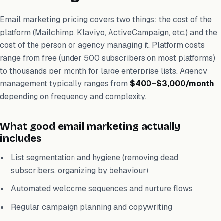
Email marketing pricing covers two things: the cost of the
platform (Mailchimp, Klaviyo, ActiveCampaign, etc.) and the
cost of the person or agency managing it. Platform costs
range from free (under 500 subscribers on most platforms)
to thousands per month for large enterprise lists. Agency
management typically ranges from
$400–$3,000/month
depending on frequency and complexity.
What good email marketing actually
includes
List segmentation and hygiene (removing dead
subscribers, organizing by behaviour)
Automated welcome sequences and nurture flows
Regular campaign planning and copywriting