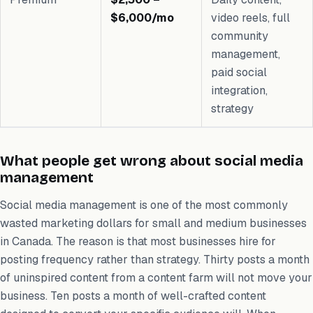
$6,000/mo
video reels, full
community
management,
paid social
integration,
strategy
What people get wrong about social media
management
Social media management is one of the most commonly
wasted marketing dollars for small and medium businesses
in Canada. The reason is that most businesses hire for
posting frequency rather than strategy. Thirty posts a month
of uninspired content from a content farm will not move your
business. Ten posts a month of well-crafted content