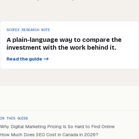
SCOPEX RESEARCH NOTE
A plain-language way to compare the
investment with the work behind it.
Read the guide
->
IN THIS GUIDE
Why Digital Marketing Pricing Is So Hard to Find Online
How Much Does SEO Cost in Canada in 2026?