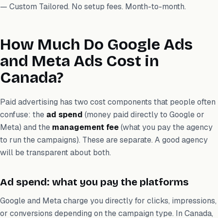
— Custom Tailored. No setup fees. Month-to-month.
How Much Do Google Ads
and Meta Ads Cost in
Canada?
Paid advertising has two cost components that people often
confuse: the
ad spend
(money paid directly to Google or
Meta) and the
management fee
(what you pay the agency
to run the campaigns). These are separate. A good agency
will be transparent about both.
Ad spend: what you pay the platforms
Google and Meta charge you directly for clicks, impressions,
or conversions depending on the campaign type. In Canada,