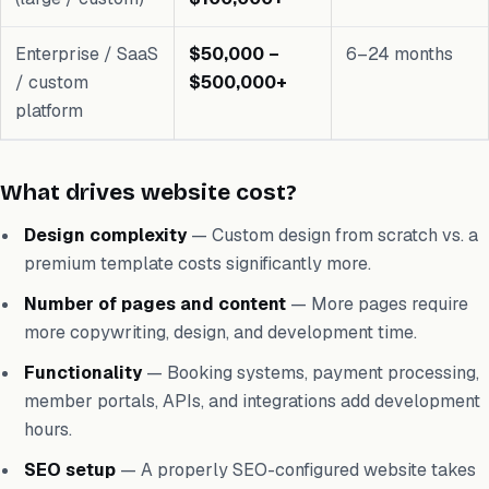
Enterprise / SaaS
$50,000 –
6–24 months
/ custom
$500,000+
platform
What drives website cost?
Design complexity
— Custom design from scratch vs. a
premium template costs significantly more.
Number of pages and content
— More pages require
more copywriting, design, and development time.
Functionality
— Booking systems, payment processing,
member portals, APIs, and integrations add development
hours.
SEO setup
— A properly SEO-configured website takes