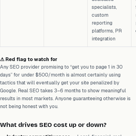
specialists,
custom
reporting
platforms, PR
integration
⚠ Red flag to watch for
Any SEO provider promising to “get you to page 1 in 30
days” for under $500/month is almost certainly using
tactics that will eventually get your site penalized by
Google. Real SEO takes 3–6 months to show meaningful
results in most markets. Anyone guaranteeing otherwise is
not being honest with you.
What drives SEO cost up or down?