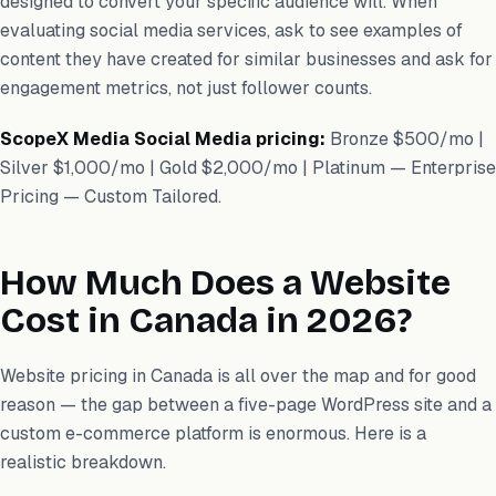
designed to convert your specific audience will. When
evaluating social media services, ask to see examples of
content they have created for similar businesses and ask for
engagement metrics, not just follower counts.
ScopeX Media Social Media pricing:
Bronze $500/mo |
Silver $1,000/mo | Gold $2,000/mo | Platinum — Enterprise
Pricing — Custom Tailored.
How Much Does a Website
Cost in Canada in 2026?
Website pricing in Canada is all over the map and for good
reason — the gap between a five-page WordPress site and a
custom e-commerce platform is enormous. Here is a
realistic breakdown.