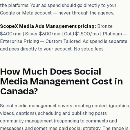
the platforms. Your ad spend should go directly to your
Google or Meta account — never through the agency.
ScopeX Media Ads Management pricing:
Bronze
$400/mo | Silver $800/mo | Gold $1,600/mo | Platinum —
Enterprise Pricing — Custom Tailored. Ad spend is separate
and goes directly to your account. No setup fees.
How Much Does Social
Media Management Cost in
Canada?
Social media management covers creating content (graphics,
videos, captions), scheduling and publishing posts,
community management (responding to comments and
messages), and sometimes paid social strategy. The range is