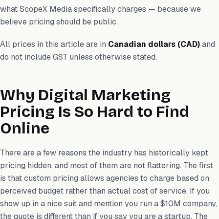
what ScopeX Media specifically charges — because we
believe pricing should be public.
All prices in this article are in
Canadian dollars (CAD)
and
do not include GST unless otherwise stated.
Why Digital Marketing
Pricing Is So Hard to Find
Online
There are a few reasons the industry has historically kept
pricing hidden, and most of them are not flattering. The first
is that custom pricing allows agencies to charge based on
perceived budget rather than actual cost of service. If you
show up in a nice suit and mention you run a $10M company,
the quote is different than if you say you are a startup. The