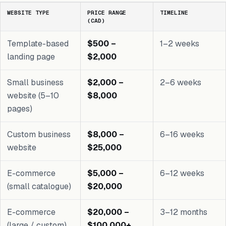
WEBSITE TYPE
PRICE RANGE
TIMELINE
(CAD)
Template-based
$500 –
1–2 weeks
landing page
$2,000
Small business
$2,000 –
2–6 weeks
website (5–10
$8,000
pages)
Custom business
$8,000 –
6–16 weeks
website
$25,000
E-commerce
$5,000 –
6–12 weeks
(small catalogue)
$20,000
E-commerce
$20,000 –
3–12 months
(large / custom)
$100,000+