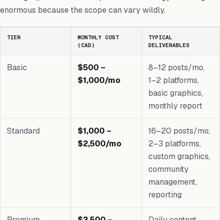
enormous because the scope can vary wildly.
TIER
MONTHLY COST
TYPICAL
(CAD)
DELIVERABLES
Basic
$500 –
8–12 posts/mo,
$1,000/mo
1–2 platforms,
basic graphics,
monthly report
Standard
$1,000 –
16–20 posts/mo,
$2,500/mo
2–3 platforms,
custom graphics,
community
management,
reporting
Premium
$2,500 –
Daily content,