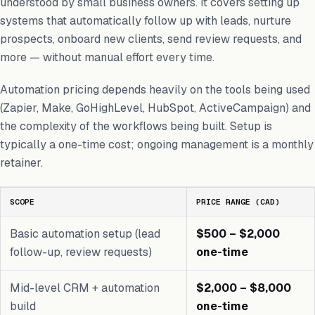
understood by small business owners. It covers setting up
systems that automatically follow up with leads, nurture
prospects, onboard new clients, send review requests, and
more — without manual effort every time.
Automation pricing depends heavily on the tools being used
(Zapier, Make, GoHighLevel, HubSpot, ActiveCampaign) and
the complexity of the workflows being built. Setup is
typically a one-time cost; ongoing management is a monthly
retainer.
SCOPE
PRICE RANGE (CAD)
Basic automation setup (lead
$500 – $2,000
follow-up, review requests)
one-time
Mid-level CRM + automation
$2,000 – $8,000
build
one-time