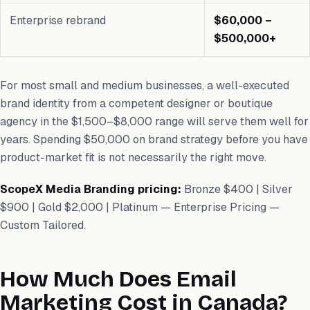
Enterprise rebrand
$60,000 –
$500,000+
For most small and medium businesses, a well-executed
brand identity from a competent designer or boutique
agency in the $1,500–$8,000 range will serve them well for
years. Spending $50,000 on brand strategy before you have
product-market fit is not necessarily the right move.
ScopeX Media Branding pricing:
Bronze $400 | Silver
$900 | Gold $2,000 | Platinum — Enterprise Pricing —
Custom Tailored.
How Much Does Email
Marketing Cost in Canada?