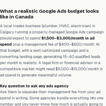
What a realistic Google Ads budget looks
like in Canada
A local trades business (plumber, HVAC, electrician) in
Calgary running a properly managed Google Ads campaign
should expect to spend
$1,500–$3,000/month in ad
spend
plus a management fee of $400–$800/month. At
that budget, with a well-optimized campaign and a
converting landing page, generating 15–40 qualified leads
per month is realistic. A legal firm or financial advisor in a
competitive market might need $5,000–$15,000/month in
ad spend to generate meaningful volume.
Key question to ask any ads agency
Ask them to separate their management fee from your ad
spend in writing. Some agencies bundle everything into one
number and you never know how much is actually going to