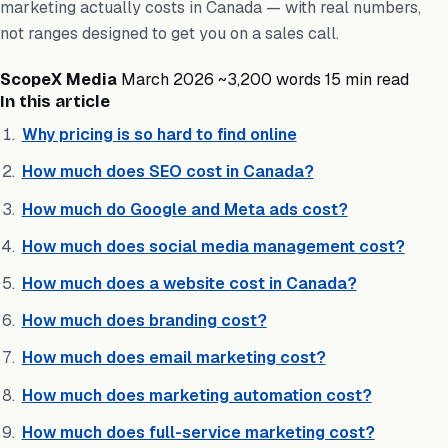
marketing actually costs in Canada — with real numbers,
not ranges designed to get you on a sales call.
ScopeX Media
March 2026
~3,200 words
15 min read
In this article
Why pricing is so hard to find online
How much does SEO cost in Canada?
How much do Google and Meta ads cost?
How much does social media management cost?
How much does a website cost in Canada?
How much does branding cost?
How much does email marketing cost?
How much does marketing automation cost?
How much does full-service marketing cost?