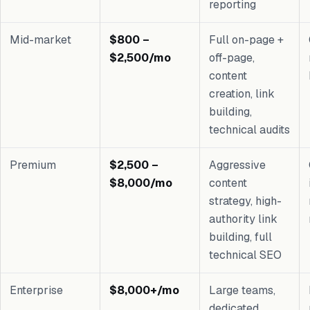
reporting
Mid-market
$800 –
Full on-page +
$2,500/mo
off-page,
content
creation, link
building,
technical audits
Premium
$2,500 –
Aggressive
$8,000/mo
content
strategy, high-
authority link
building, full
technical SEO
Enterprise
$8,000+/mo
Large teams,
dedicated