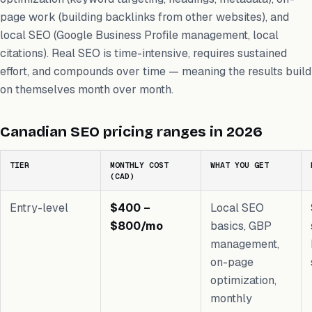
page work (building backlinks from other websites), and
local SEO (Google Business Profile management, local
citations). Real SEO is time-intensive, requires sustained
effort, and compounds over time — meaning the results build
on themselves month over month.
Canadian SEO pricing ranges in 2026
TIER
MONTHLY COST
WHAT YOU GET
(CAD)
Entry-level
$400 –
Local SEO
$800/mo
basics, GBP
management,
on-page
optimization,
monthly