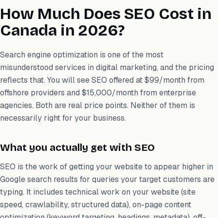
How Much Does SEO Cost in
Canada in 2026?
Search engine optimization is one of the most
misunderstood services in digital marketing, and the pricing
reflects that. You will see SEO offered at $99/month from
offshore providers and $15,000/month from enterprise
agencies. Both are real price points. Neither of them is
necessarily right for your business.
What you actually get with SEO
SEO is the work of getting your website to appear higher in
Google search results for queries your target customers are
typing. It includes technical work on your website (site
speed, crawlability, structured data), on-page content
optimization (keyword targeting, headings, metadata), off-