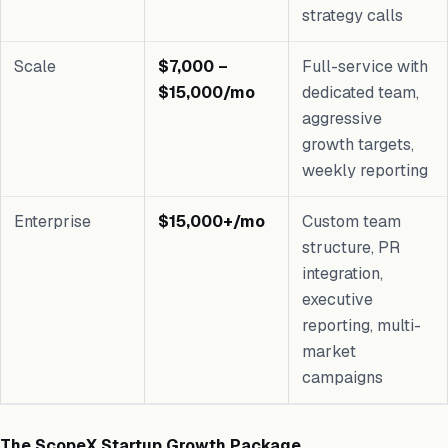
strategy calls
Scale
$7,000 –
Full-service with
$15,000/mo
dedicated team,
aggressive
growth targets,
weekly reporting
Enterprise
$15,000+/mo
Custom team
structure, PR
integration,
executive
reporting, multi-
market
campaigns
The ScopeX Startup Growth Package