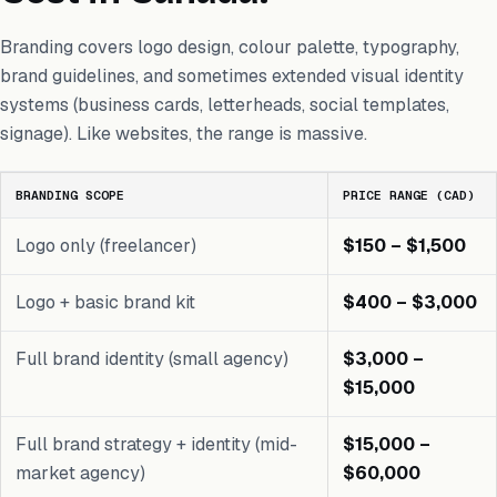
Branding covers logo design, colour palette, typography,
brand guidelines, and sometimes extended visual identity
systems (business cards, letterheads, social templates,
signage). Like websites, the range is massive.
BRANDING SCOPE
PRICE RANGE (CAD)
Logo only (freelancer)
$150 – $1,500
Logo + basic brand kit
$400 – $3,000
Full brand identity (small agency)
$3,000 –
$15,000
Full brand strategy + identity (mid-
$15,000 –
market agency)
$60,000