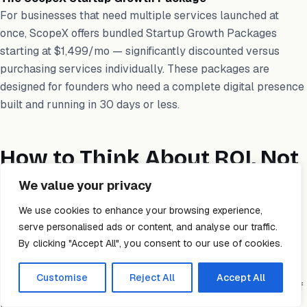
For businesses that need multiple services launched at
once, ScopeX offers bundled Startup Growth Packages
starting at $1,499/mo — significantly discounted versus
purchasing services individually. These packages are
designed for founders who need a complete digital presence
built and running in 30 days or less.
How to Think About ROI, Not
Just Cost
We value your privacy
We use cookies to enhance your browsing experience,
The single most important mindset shift when evaluating
serve personalised ads or content, and analyse our traffic.
digital marketing costs is moving from “how much does this
By clicking "Accept All", you consent to our use of cookies.
cost” to “what does this need to return to justify the
investment.” A $2,000/month SEO program is cheap if it
Customise
Reject All
Accept All
generates $20,000/month in new business. It is expensive if
it generates nothing.