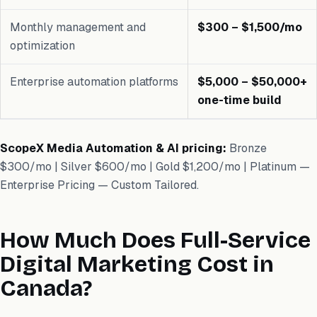
Monthly management and
$300 – $1,500/mo
optimization
Enterprise automation platforms
$5,000 – $50,000+
one-time build
ScopeX Media Automation & AI pricing:
Bronze
$300/mo | Silver $600/mo | Gold $1,200/mo | Platinum —
Enterprise Pricing — Custom Tailored.
How Much Does Full-Service
Digital Marketing Cost in
Canada?