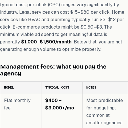
typical cost-per-click (CPC) ranges vary significantly by
industry. Legal services can cost $15–$80 per click. Home
services like HVAC and plumbing typically run $3–$12 per
click. E-commerce products might be $0.50–$3. The
minimum viable ad spend to get meaningful data is
generally
$1,000–$1,500/month
. Below that, you are not
generating enough volume to optimize properly.
Management fees: what you pay the
agency
MODEL
TYPICAL COST
NOTES
Flat monthly
$400 –
Most predictable
fee
$3,000+/mo
for budgeting;
common at
smaller agencies