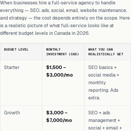
When businesses hire a full-service agency to handle
everything — SEO, ads, social, email, website maintenance,
and strategy — the cost depends entirely on the scope. Here
is a realistic picture of what full-service looks like at
different budget levels in Canada in 2026.
BUDGET LEVEL
MONTHLY
WHAT YOU CAN
INVESTMENT (CAD)
REALISTICALLY GET
Starter
$1,500 –
SEO basics +
$3,000/mo
social media +
monthly
reporting. Ads
extra.
Growth
$3,000 –
SEO + ads
$7,000/mo
management +
social + email +