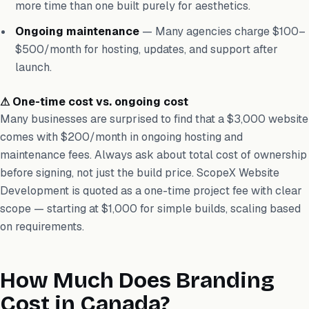
more time than one built purely for aesthetics.
Ongoing maintenance
— Many agencies charge $100–
$500/month for hosting, updates, and support after
launch.
⚠ One-time cost vs. ongoing cost
Many businesses are surprised to find that a $3,000 website
comes with $200/month in ongoing hosting and
maintenance fees. Always ask about total cost of ownership
before signing, not just the build price. ScopeX Website
Development is quoted as a one-time project fee with clear
scope — starting at $1,000 for simple builds, scaling based
on requirements.
How Much Does Branding
Cost in Canada?