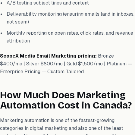
A/B testing subject lines and content
Deliverability monitoring (ensuring emails land in inboxes,
not spam)
Monthly reporting on open rates, click rates, and revenue
attribution
ScopeX Media Email Marketing pricing:
Bronze
$400/mo | Silver $800/mo | Gold $1,500/mo | Platinum —
Enterprise Pricing — Custom Tailored.
How Much Does Marketing
Automation Cost in Canada?
Marketing automation is one of the fastest-growing
categories in digital marketing and also one of the least