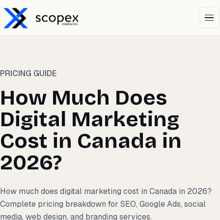
Open 
PRICING GUIDE
How Much Does
Digital Marketing
Cost in Canada in
2026?
How much does digital marketing cost in Canada in 2026?
Complete pricing breakdown for SEO, Google Ads, social
media, web design, and branding services.