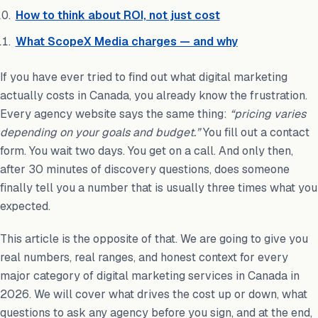
How to think about ROI, not just cost
What ScopeX Media charges — and why
If you have ever tried to find out what digital marketing
actually costs in Canada, you already know the frustration.
Every agency website says the same thing:
“pricing varies
depending on your goals and budget.”
You fill out a contact
form. You wait two days. You get on a call. And only then,
after 30 minutes of discovery questions, does someone
finally tell you a number that is usually three times what you
expected.
This article is the opposite of that. We are going to give you
real numbers, real ranges, and honest context for every
major category of digital marketing services in Canada in
2026. We will cover what drives the cost up or down, what
questions to ask any agency before you sign, and at the end,