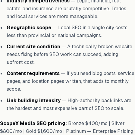
Industry competitiveness
— Legal, financial, real
estate, and insurance are brutally competitive. Trades
and local services are more manageable.
Geographic scope
— Local SEO in a single city costs
less than provincial or national campaigns.
Current site condition
— A technically broken website
needs fixing before SEO work can succeed, adding
upfront cost.
Content requirements
— If you need blog posts, service
pages, and location pages written, that adds to monthly
scope.
Link building intensity
— High-authority backlinks are
the hardest and most expensive part of SEO to scale.
ScopeX Media SEO pricing:
Bronze $400/mo | Silver
$800/mo | Gold $1,600/mo | Platinum — Enterprise Pricing