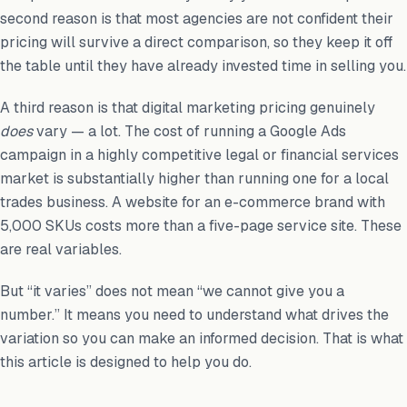
second reason is that most agencies are not confident their
pricing will survive a direct comparison, so they keep it off
the table until they have already invested time in selling you.
A third reason is that digital marketing pricing genuinely
does
vary — a lot. The cost of running a Google Ads
campaign in a highly competitive legal or financial services
market is substantially higher than running one for a local
trades business. A website for an e-commerce brand with
5,000 SKUs costs more than a five-page service site. These
are real variables.
But “it varies” does not mean “we cannot give you a
number.” It means you need to understand what drives the
variation so you can make an informed decision. That is what
this article is designed to help you do.