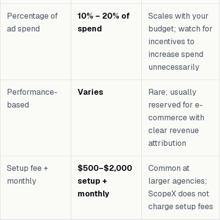
Percentage of
10% – 20% of
Scales with your
ad spend
spend
budget; watch for
incentives to
increase spend
unnecessarily
Performance-
Varies
Rare; usually
based
reserved for e-
commerce with
clear revenue
attribution
Setup fee +
$500–$2,000
Common at
monthly
setup +
larger agencies;
monthly
ScopeX does not
charge setup fees