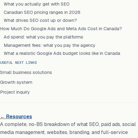
What you actually get with SEO
Canadian SEO pricing ranges in 2026
What drives SEO cost up or down?
How Much Do Google Ads and Meta Ads Cost in Canada?
Ad spend: what you pay the platforms
Management fees: what you pay the agency
What a realistic Google Ads budget looks like in Canada
USEFUL NEXT LINKS
Small business solutions
Growth system
Project inquiry
← Resources
A complete, no-BS breakdown of what SEO, paid ads, social
media management, websites, branding, and full-service