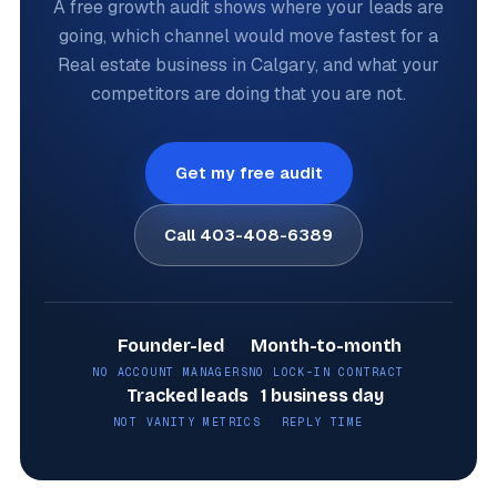
A free growth audit shows where your leads are
going, which channel would move fastest for a
Real estate business in Calgary, and what your
competitors are doing that you are not.
Get my free audit
Call 403-408-6389
Founder-led
Month-to-month
NO ACCOUNT MANAGERS
NO LOCK-IN CONTRACT
Tracked leads
1 business day
NOT VANITY METRICS
REPLY TIME