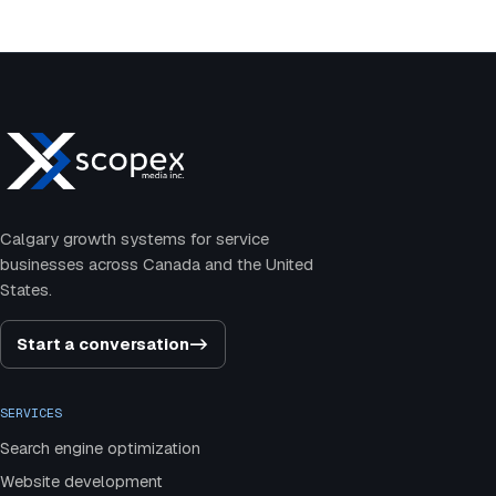
Calgary growth systems for service
businesses across Canada and the United
States.
Start a conversation
->
SERVICES
Search engine optimization
Website development