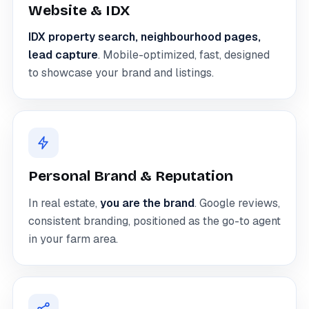
Website & IDX
IDX property search, neighbourhood pages,
lead capture
. Mobile-optimized, fast, designed
to showcase your brand and listings.
Personal Brand & Reputation
In real estate,
you are the brand
. Google reviews,
consistent branding, positioned as the go-to agent
in your farm area.