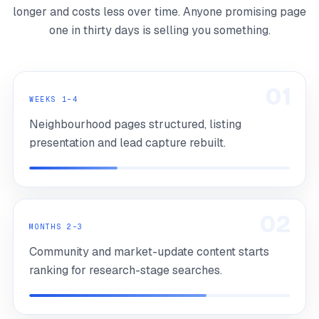
longer and costs less over time. Anyone promising page
one in thirty days is selling you something.
01
WEEKS 1–4
Neighbourhood pages structured, listing
presentation and lead capture rebuilt.
02
MONTHS 2–3
Community and market-update content starts
ranking for research-stage searches.