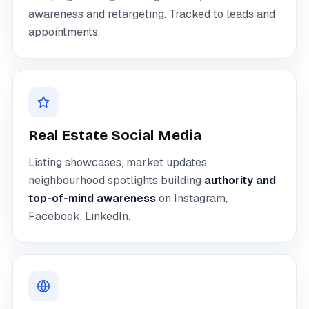
awareness and retargeting. Tracked to leads and
appointments.
Real Estate Social Media
Listing showcases, market updates,
neighbourhood spotlights building
authority and
top-of-mind awareness
on Instagram,
Facebook, LinkedIn.