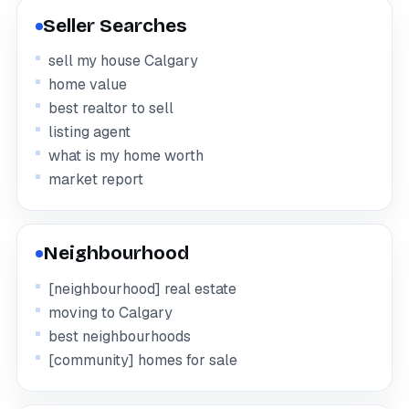
Seller Searches
sell my house Calgary
home value
best realtor to sell
listing agent
what is my home worth
market report
Neighbourhood
[neighbourhood] real estate
moving to Calgary
best neighbourhoods
[community] homes for sale