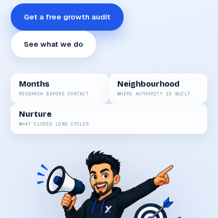
Get a free growth audit
See what we do
Months
Neighbourhood
RESEARCH BEFORE CONTACT
WHERE AUTHORITY IS BUILT
Nurture
WHAT CLOSES LONG CYCLES