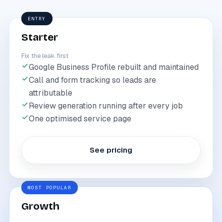
ENTRY
Starter
Fix the leak first
Google Business Profile rebuilt and maintained
Call and form tracking so leads are
attributable
Review generation running after every job
One optimised service page
See pricing
MOST POPULAR
Growth