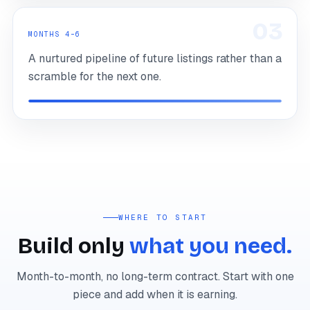
03
MONTHS 4–6
A nurtured pipeline of future listings rather than a
scramble for the next one.
WHERE TO START
Build only
what you need.
Month-to-month, no long-term contract. Start with one
piece and add when it is earning.