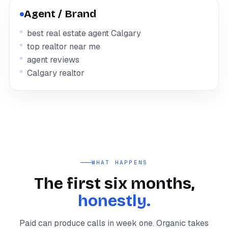
Agent / Brand
best real estate agent Calgary
top realtor near me
agent reviews
Calgary realtor
WHAT HAPPENS
The first six months,
honestly.
Paid can produce calls in week one. Organic takes