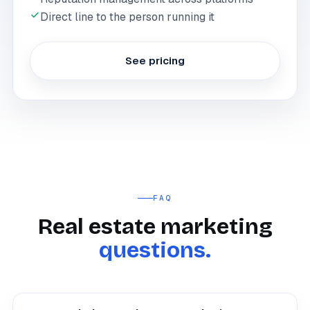
Direct line to the person running it
See pricing
FAQ
Real estate marketing
questions.