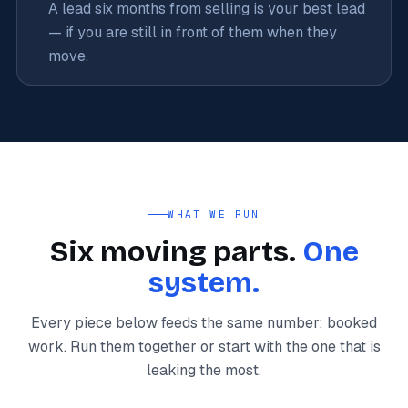
A lead six months from selling is your best lead
— if you are still in front of them when they
move.
WHAT WE RUN
Six moving parts.
One
system.
Every piece below feeds the same number: booked
work. Run them together or start with the one that is
leaking the most.