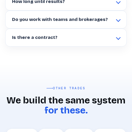
How long until results?
Do you work with teams and brokerages?
Is there a contract?
OTHER TRADES
We build the same system
for these.