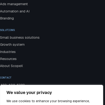
Ads management
Automation and AI
Branding
SOLUTIONS
Small business solutions
Growth system
Industries
Resources
About ScopeX
CONTACT
403-408-6389
We value your privacy
admin@scopexmedia.com
Book a strategy call
We use cookies to enhance your browsing experience,