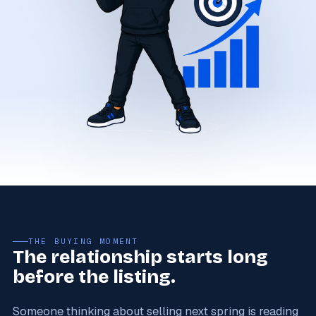
THE BUYING MOMENT
The relationship starts long
before the listing.
Someone thinking about selling next spring is reading