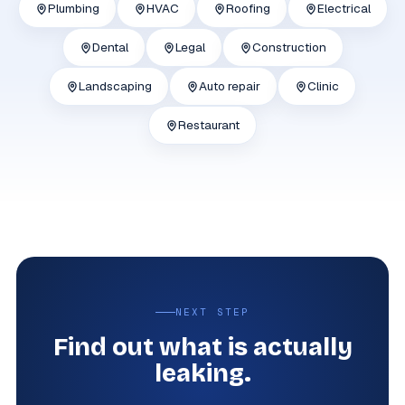
Plumbing
HVAC
Roofing
Electrical
Dental
Legal
Construction
Landscaping
Auto repair
Clinic
Restaurant
NEXT STEP
Find out what is actually
leaking.