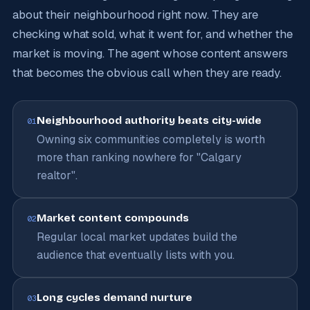
about their neighbourhood right now. They are
checking what sold, what it went for, and whether the
market is moving. The agent whose content answers
that becomes the obvious call when they are ready.
Neighbourhood authority beats city-wide
01
Owning six communities completely is worth
more than ranking nowhere for "Calgary
realtor".
Market content compounds
02
Regular local market updates build the
audience that eventually lists with you.
Long cycles demand nurture
03