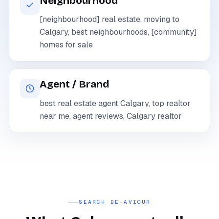
Neighbourhood
[neighbourhood] real estate, moving to
Calgary, best neighbourhoods, [community]
homes for sale
Agent / Brand
best real estate agent Calgary, top realtor
near me, agent reviews, Calgary realtor
SEARCH BEHAVIOUR