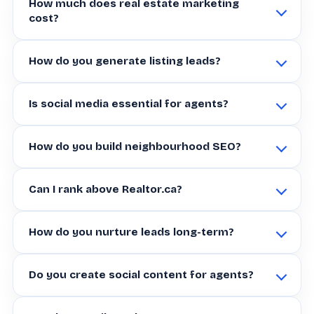
How much does real estate marketing
cost?
How do you generate listing leads?
Is social media essential for agents?
How do you build neighbourhood SEO?
Can I rank above Realtor.ca?
How do you nurture leads long-term?
Do you create social content for agents?