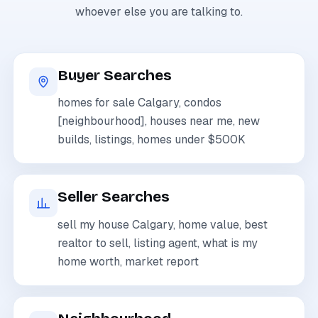
whoever else you are talking to.
Buyer Searches
homes for sale Calgary, condos
[neighbourhood], houses near me, new
builds, listings, homes under $500K
Seller Searches
sell my house Calgary, home value, best
realtor to sell, listing agent, what is my
home worth, market report