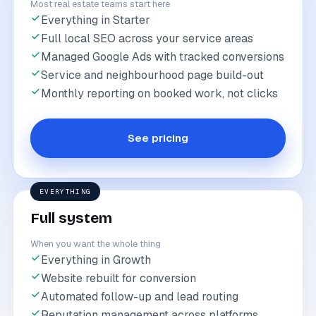
Most real estate teams start here
Everything in Starter
Full local SEO across your service areas
Managed Google Ads with tracked conversions
Service and neighbourhood page build-out
Monthly reporting on booked work, not clicks
See pricing
EVERYTHING
Full system
When you want the whole thing
Everything in Growth
Website rebuilt for conversion
Automated follow-up and lead routing
Reputation management across platforms