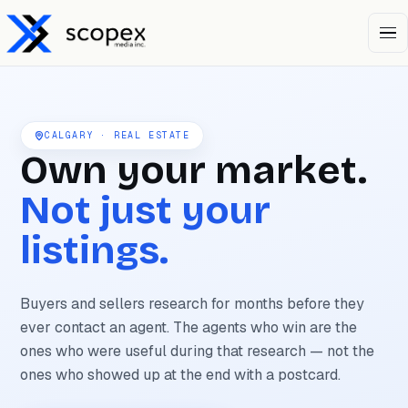
Open 
CALGARY · REAL ESTATE
Own your market.
Not just your
listings.
Buyers and sellers research for months before they
ever contact an agent. The agents who win are the
ones who were useful during that research — not the
ones who showed up at the end with a postcard.