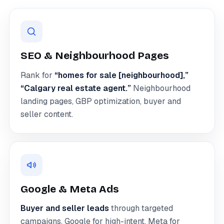
SEO & Neighbourhood Pages
Rank for
“homes for sale [neighbourhood],”
“Calgary real estate agent.”
Neighbourhood
landing pages, GBP optimization, buyer and
seller content.
Google & Meta Ads
Buyer and seller leads
through targeted
campaigns. Google for high-intent, Meta for