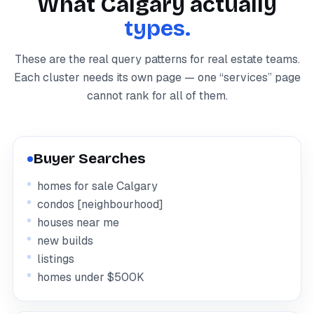
What Calgary actually
types.
These are the real query patterns for real estate teams.
Each cluster needs its own page — one “services” page
cannot rank for all of them.
Buyer Searches
homes for sale Calgary
condos [neighbourhood]
houses near me
new builds
listings
homes under $500K