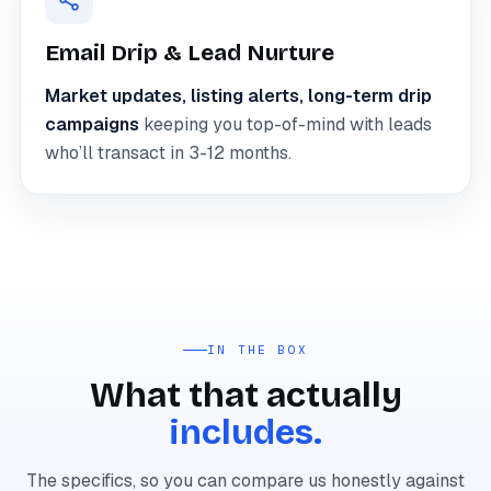
Email Drip & Lead Nurture
Market updates, listing alerts, long-term drip
campaigns
keeping you top-of-mind with leads
who’ll transact in 3-12 months.
IN THE BOX
What that actually
includes.
The specifics, so you can compare us honestly against