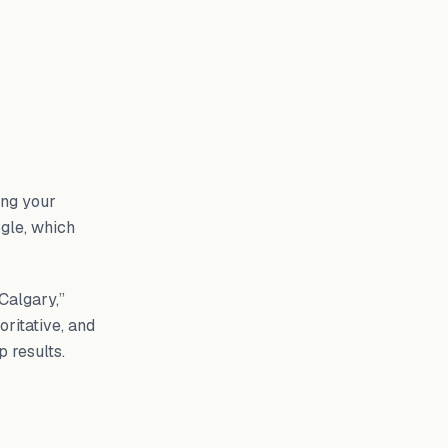
ving your
ogle, which
Calgary,”
ritative, and
p results.