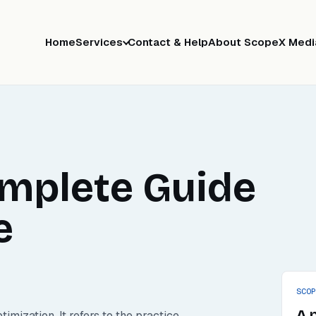
Home
Services
Contact & Help
About ScopeX Medi
omplete Guide
e
SCO
A 
ization. It refers to the practice