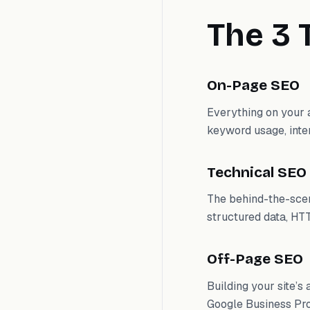
The 3 
On-Page SEO
Everything on your a
keyword usage, inter
Technical SEO
The behind-the-scen
structured data, HTT
Off-Page SEO
Building your site’s
Google Business Pro