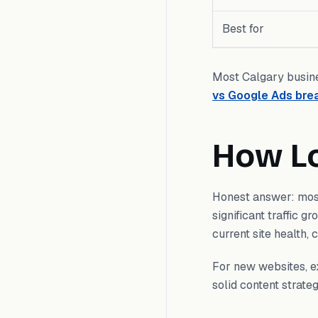
Best for
Most Calgary busine
vs Google Ads br
How L
Honest answer: mos
significant traffic g
current site health,
For new websites, ex
solid content strat