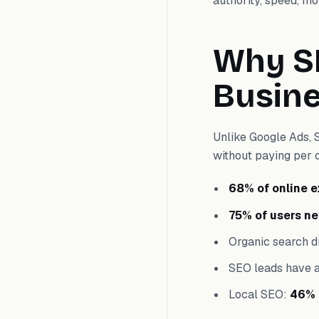
authority, speed, mo
Why SE
Busin
Unlike Google Ads, 
without paying per 
68% of online 
75% of users ne
Organic search d
SEO leads have 
Local SEO:
46% 