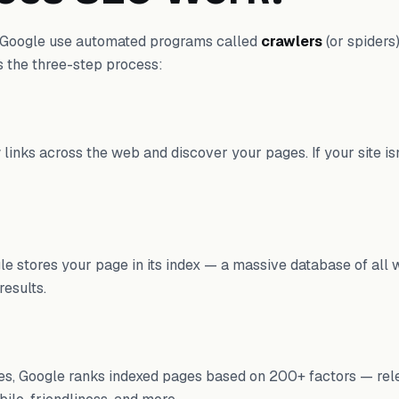
e Google use automated programs called
crawlers
(or spiders
s the three-step process:
 links across the web and discover your pages. If your site isn
le stores your page in its index — a massive database of all 
results.
s, Google ranks indexed pages based on 200+ factors — rel