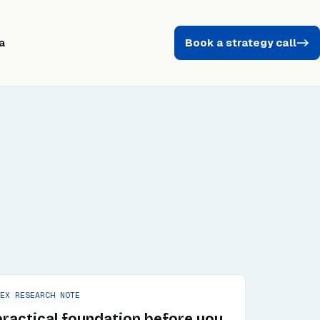
a
Book a strategy call
->
PEX RESEARCH NOTE
practical foundation before you