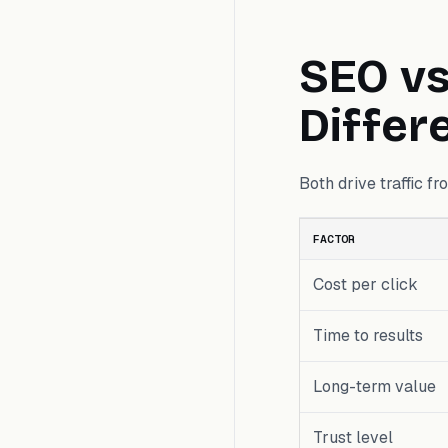
SEO vs
Differ
Both drive traffic f
FACTOR
Cost per click
Time to results
Long-term value
Trust level