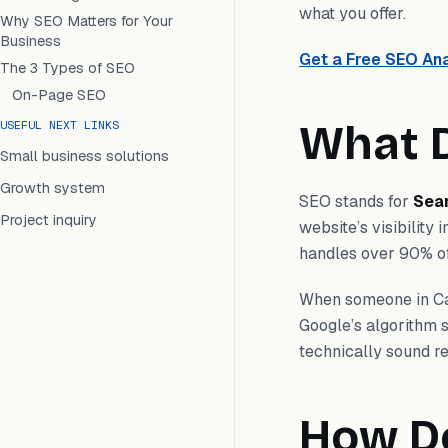
what you offer.
Why SEO Matters for Your
Business
Get a Free SEO Ana
The 3 Types of SEO
On-Page SEO
What D
USEFUL NEXT LINKS
Small business solutions
Growth system
SEO stands for
Sea
Project inquiry
website’s visibility
handles over 90% of
When someone in Ca
Google’s algorithm s
technically sound re
How D