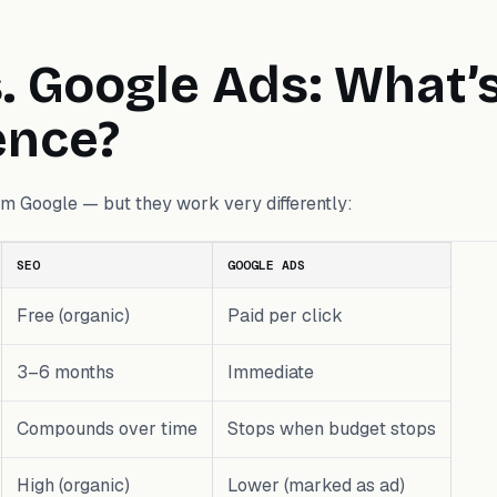
. Google Ads: What’
ence?
rom Google — but they work very differently:
SEO
GOOGLE ADS
Free (organic)
Paid per click
3–6 months
Immediate
Compounds over time
Stops when budget stops
High (organic)
Lower (marked as ad)