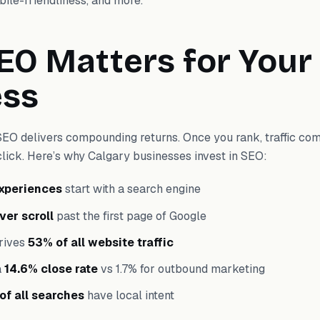
bile-friendliness, and more.
O Matters for Your
ess
SEO delivers compounding returns. Once you rank, traffic co
click. Here’s why Calgary businesses invest in SEO:
experiences
start with a search engine
ver scroll
past the first page of Google
rives
53% of all website traffic
a
14.6% close rate
vs 1.7% for outbound marketing
of all searches
have local intent