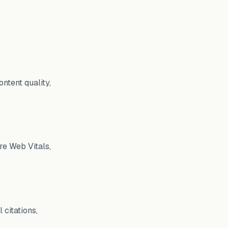
ntent quality,
re Web Vitals,
 citations,