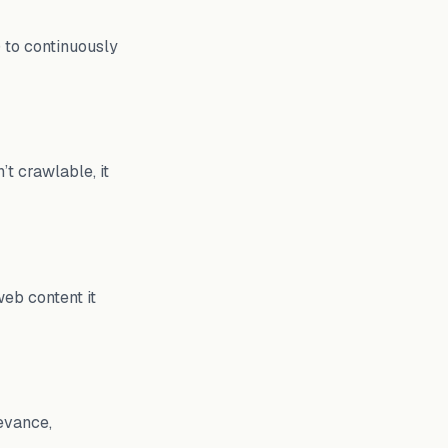
) to continuously
’t crawlable, it
web content it
evance,