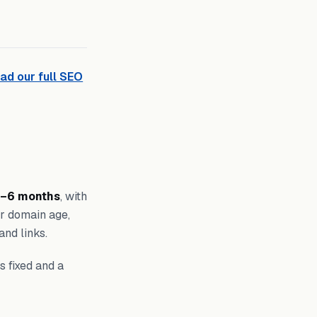
ad our full SEO
–6 months
, with
ur domain age,
and links.
s fixed and a