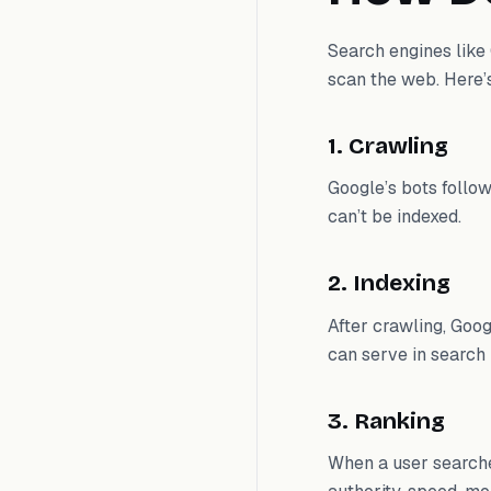
Search engines lik
scan the web. Here’
1. Crawling
Google’s bots follow
can’t be indexed.
2. Indexing
After crawling, Goog
can serve in search 
3. Ranking
When a user searche