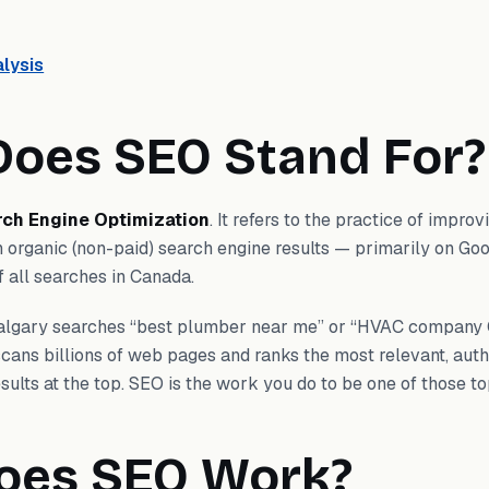
lysis
oes SEO Stand For?
rch Engine Optimization
. It refers to the practice of impro
 in organic (non-paid) search engine results — primarily on Go
 all searches in Canada.
lgary searches “best plumber near me” or “HVAC company 
cans billions of web pages and ranks the most relevant, autho
sults at the top. SEO is the work you do to be one of those to
oes SEO Work?