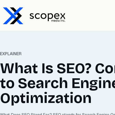
EXPLAINER
What Is SEO? C
to Search Engin
Optimization
What Does SEO Stand For? SEO stands for Search Engine Optim