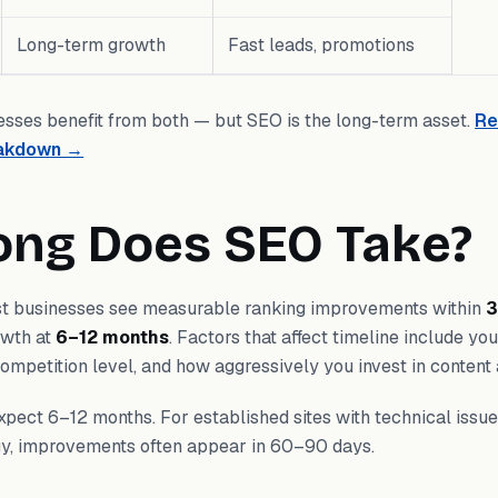
Long-term growth
Fast leads, promotions
sses benefit from both — but SEO is the long-term asset.
Re
eakdown →
ong Does SEO Take?
t businesses see measurable ranking improvements within
3
rowth at
6–12 months
. Factors that affect timeline include yo
 competition level, and how aggressively you invest in content 
pect 6–12 months. For established sites with technical issue
egy, improvements often appear in 60–90 days.