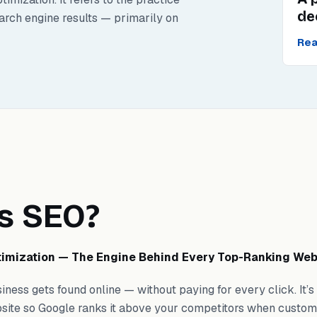
de
earch engine results — primarily on
Rea
s SEO?
imization — The Engine Behind Every Top-Ranking Web
ness gets found online — without paying for every click. It’s
site so Google ranks it above your competitors when custom