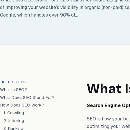
of improving your website’s visibility in organic (non-paid) s
Google, which handles over 90% of...
IN THIS GUIDE
What I
What Is SEO?
What Does SEO Stand For?
Search Engine Opt
How Does SEO Work?
1. Crawling
SEO is how your busi
2. Indexing
optimizing your web
3. Ranking