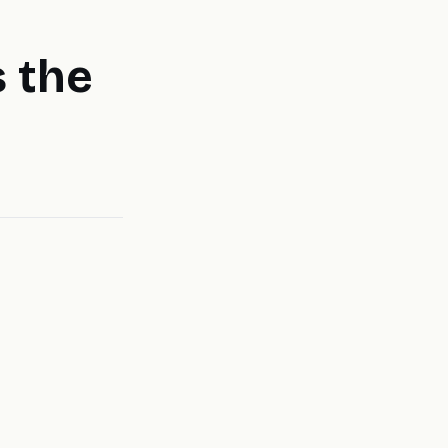
s the