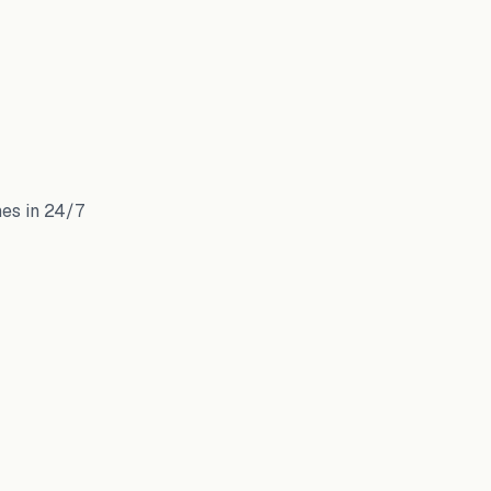
mes in 24/7