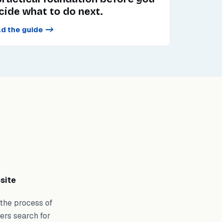
cide what to do next.
d the guide
->
site
 the process of
ers search for