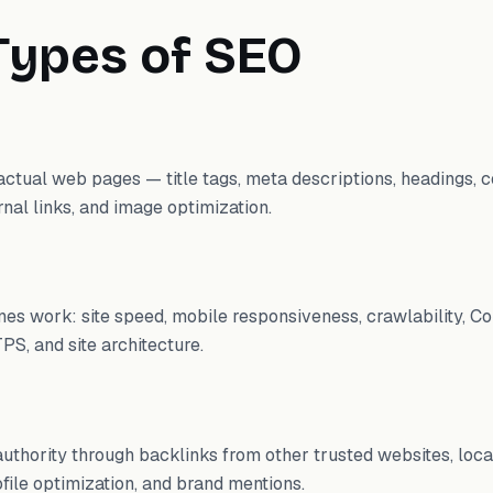
Types of SEO
ctual web pages — title tags, meta descriptions, headings, co
nal links, and image optimization.
es work: site speed, mobile responsiveness, crawlability, Co
PS, and site architecture.
 authority through backlinks from other trusted websites, local
file optimization, and brand mentions.