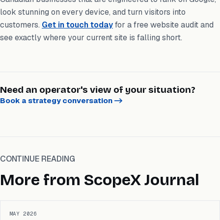
look stunning on every device, and turn visitors into
customers.
Get in touch today
for a free website audit and
see exactly where your current site is falling short.
Need an operator's view of your situation?
Book a strategy conversation
->
CONTINUE READING
More from ScopeX Journal
MAY 2026