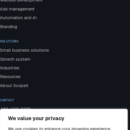
Website development
Ads management
Automation and AI
Branding
SOLUTIONS
Small business solutions
Growth system
Industries
Resources
About ScopeX
CONTACT
403-408-6389
We value your privacy
admin@scopexmedia.com
Book a strategy call
We use cookies to enhance your browsing experience,