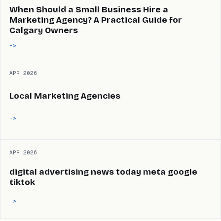
When Should a Small Business Hire a
Marketing Agency? A Practical Guide for
Calgary Owners
->
APR 2026
Local Marketing Agencies
->
APR 2026
digital advertising news today meta google
tiktok
->