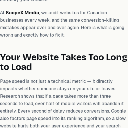
At
ScopeX Media
, we audit websites for Canadian
businesses every week, and the same conversion-killing
mistakes appear over and over again. Here is what is going
wrong and exactly how to fix it.
Your Website Takes Too Long
to Load
Page speed is not just a technical metric — it directly
impacts whether someone stays on your site or leaves.
Research shows that if a page takes more than three
seconds to load, over half of mobile visitors will abandon it
entirely. Every second of delay reduces conversions. Google
also factors page speed into its ranking algorithm, so a slow
website hurts both your user experience and your search