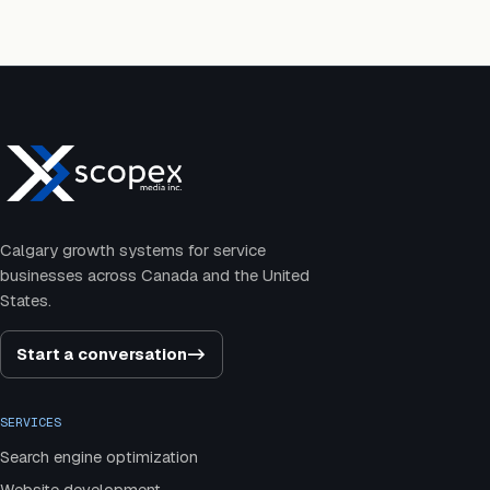
Calgary growth systems for service
businesses across Canada and the United
States.
Start a conversation
->
SERVICES
Search engine optimization