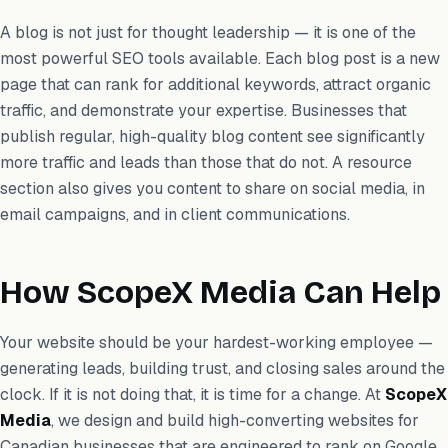
A blog is not just for thought leadership — it is one of the
most powerful SEO tools available. Each blog post is a new
page that can rank for additional keywords, attract organic
traffic, and demonstrate your expertise. Businesses that
publish regular, high-quality blog content see significantly
more traffic and leads than those that do not. A resource
section also gives you content to share on social media, in
email campaigns, and in client communications.
How ScopeX Media Can Help
Your website should be your hardest-working employee —
generating leads, building trust, and closing sales around the
clock. If it is not doing that, it is time for a change. At
ScopeX
Media
, we design and build high-converting websites for
Canadian businesses that are engineered to rank on Google,