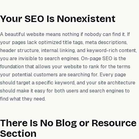
Your SEO Is Nonexistent
A beautiful website means nothing if nobody can find it. If
your pages lack optimized title tags, meta descriptions,
header structure, internal linking, and keyword-rich content,
you are invisible to search engines. On-page SEO is the
foundation that allows your website to rank for the terms
your potential customers are searching for. Every page
should target a specific keyword, and your site architecture
should make it easy for both users and search engines to
find what they need.
There Is No Blog or Resource
Section