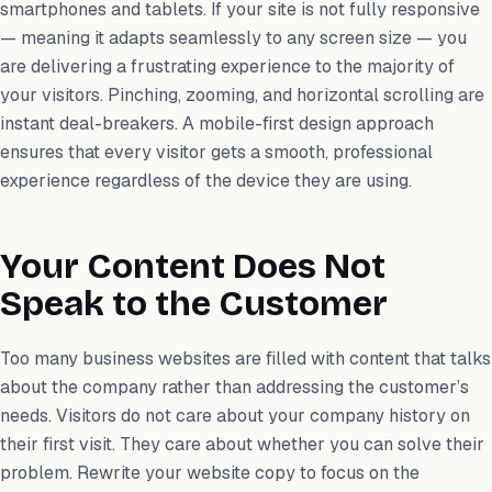
smartphones and tablets. If your site is not fully responsive
— meaning it adapts seamlessly to any screen size — you
are delivering a frustrating experience to the majority of
your visitors. Pinching, zooming, and horizontal scrolling are
instant deal-breakers. A mobile-first design approach
ensures that every visitor gets a smooth, professional
experience regardless of the device they are using.
Your Content Does Not
Speak to the Customer
Too many business websites are filled with content that talks
about the company rather than addressing the customer’s
needs. Visitors do not care about your company history on
their first visit. They care about whether you can solve their
problem. Rewrite your website copy to focus on the