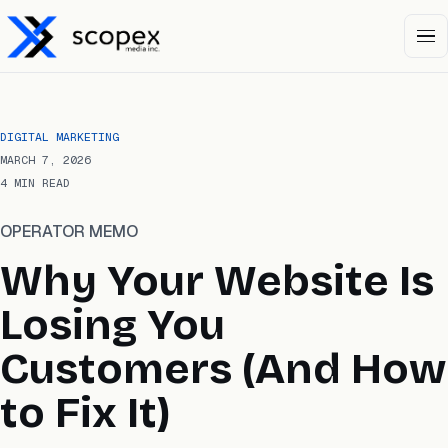
Open 
DIGITAL MARKETING
MARCH 7, 2026
4 MIN READ
OPERATOR MEMO
Why Your Website Is
Losing You
Customers (And How
to Fix It)