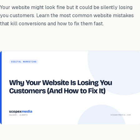
Your website might look fine but it could be silently losing
you customers. Learn the most common website mistakes
that kill conversions and how to fix them fast.