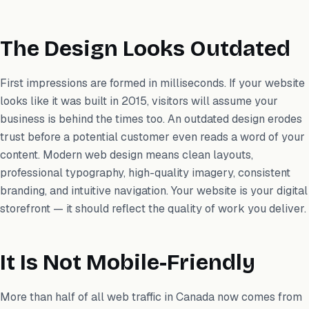
The Design Looks Outdated
First impressions are formed in milliseconds. If your website
looks like it was built in 2015, visitors will assume your
business is behind the times too. An outdated design erodes
trust before a potential customer even reads a word of your
content. Modern web design means clean layouts,
professional typography, high-quality imagery, consistent
branding, and intuitive navigation. Your website is your digital
storefront — it should reflect the quality of work you deliver.
It Is Not Mobile-Friendly
More than half of all web traffic in Canada now comes from