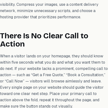
visibility. Compress your images, use a content delivery
network, minimize unnecessary scripts, and choose a
hosting provider that prioritizes performance.
There Is No Clear Call to
Action
When a visitor lands on your homepage, they should know
within five seconds what you do and what you want them to
do next. If your website lacks a prominent, compelling call to
action — such as “Get a Free Quote,” “Book a Consultation,”
or “Call Now” — visitors will browse aimlessly and leave.
Every single page on your website should guide the visitor
toward one clear next step. Place your primary call to
action above the fold, repeat it throughout the page, and
make sure the button stands out visually.