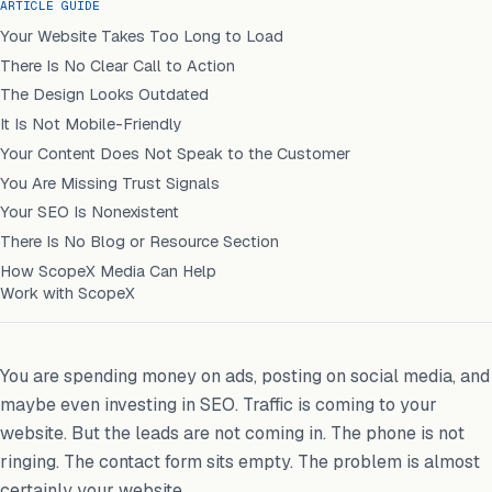
ARTICLE GUIDE
Your Website Takes Too Long to Load
There Is No Clear Call to Action
The Design Looks Outdated
It Is Not Mobile-Friendly
Your Content Does Not Speak to the Customer
You Are Missing Trust Signals
Your SEO Is Nonexistent
There Is No Blog or Resource Section
How ScopeX Media Can Help
Work with ScopeX
You are spending money on ads, posting on social media, and
maybe even investing in SEO. Traffic is coming to your
website. But the leads are not coming in. The phone is not
ringing. The contact form sits empty. The problem is almost
certainly your website.