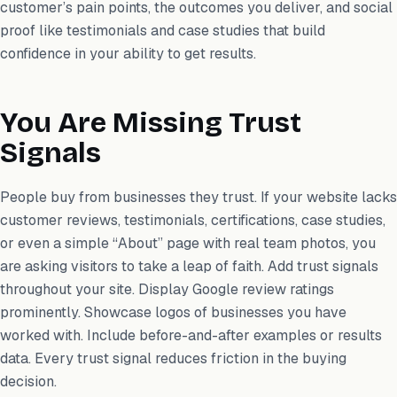
customer’s pain points, the outcomes you deliver, and social
proof like testimonials and case studies that build
confidence in your ability to get results.
You Are Missing Trust
Signals
People buy from businesses they trust. If your website lacks
customer reviews, testimonials, certifications, case studies,
or even a simple “About” page with real team photos, you
are asking visitors to take a leap of faith. Add trust signals
throughout your site. Display Google review ratings
prominently. Showcase logos of businesses you have
worked with. Include before-and-after examples or results
data. Every trust signal reduces friction in the buying
decision.