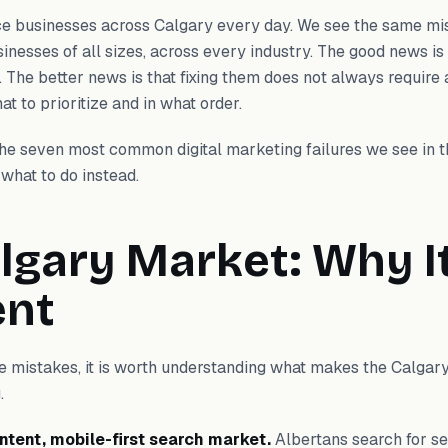
ce businesses across Calgary every day. We see the same m
nesses of all sizes, across every industry. The good news is
. The better news is that fixing them does not always require a
t to prioritize and in what order.
 the seven most common digital marketing failures we see in 
what to do instead.
lgary Market: Why It
ent
he mistakes, it is worth understanding what makes the Calgar
.
intent, mobile-first search market.
Albertans search for se