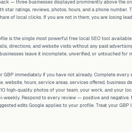
ack — three businesses displayed prominently above the or
th star ratings, reviews, photos, hours, and a phone number. 
are of local clicks. If you are not in them, you are losing lea
ile is the single most powerful free local SEO tool availabl
ls, directions, and website visits without any paid advertising
businesses leave it incomplete, unverified, or untouched for m
ur GBP immediately if you have not already. Complete every 
, website, hours, service areas, services offered, business de
 10 high-quality photos of your team, your work, and your loc
i-weekly. Respond to every review — positive and negative.
gested edits Google applies to your profile. Treat your GBP 