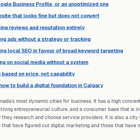
ogle Business Profile, or an unoptimized one
site that looks fine but does not convert
ing reviews and reputation entirely
ng ads without a strategy or tracking
ing local SEO in favour of broad keyword targeting
ing on social media without a system
g based on price, not capability
 how to build a digital foundation in Calgary
nada’s most dynamic cities for business. It has a high concent
trong entrepreneurial culture, and a consumer base that is i
 they research and choose service providers. It is also a cit
hat have figured out digital marketing and those that have n