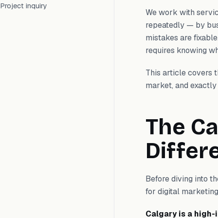
Project inquiry
We work with servi
repeatedly — by busi
mistakes are fixable
requires knowing wha
This article covers
market, and exactly 
The Ca
Differ
Before diving into t
for digital marketing
Calgary is a high-