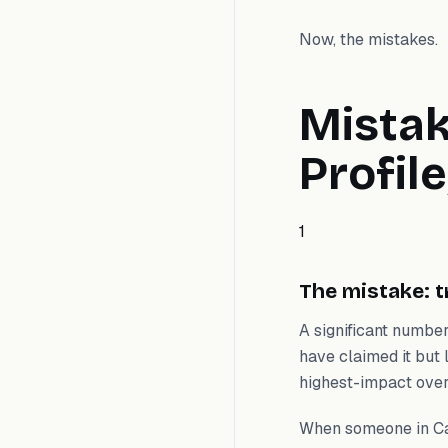
Now, the mistakes.
Mistak
Profil
1
The mistake: t
A significant number
have claimed it but l
highest-impact overs
When someone in Cal