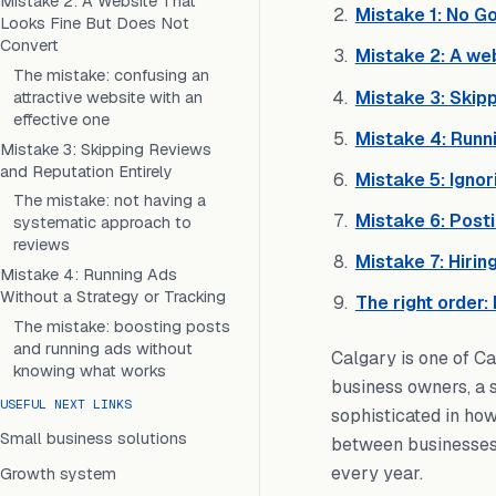
Mistake 2: A Website That
Mistake 1: No Go
Looks Fine But Does Not
Convert
Mistake 2: A web
The mistake: confusing an
Mistake 3: Skipp
attractive website with an
effective one
Mistake 4: Runni
Mistake 3: Skipping Reviews
and Reputation Entirely
Mistake 5: Ignor
The mistake: not having a
Mistake 6: Post
systematic approach to
reviews
Mistake 7: Hirin
Mistake 4: Running Ads
Without a Strategy or Tracking
The right order:
The mistake: boosting posts
and running ads without
Calgary is one of Ca
knowing what works
business owners, a s
USEFUL NEXT LINKS
sophisticated in how
Small business solutions
between businesses t
every year.
Growth system