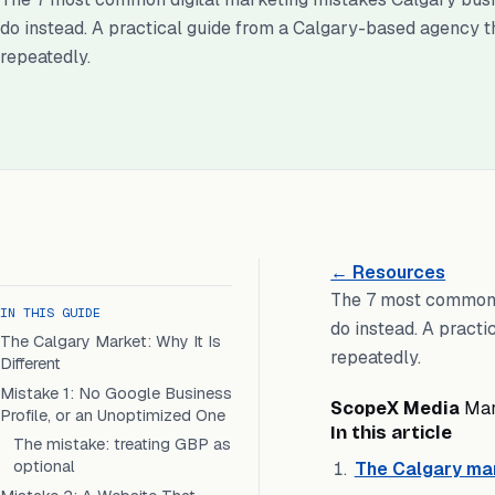
do instead. A practical guide from a Calgary-based agency t
repeatedly.
← Resources
The 7 most common 
IN THIS GUIDE
do instead. A pract
The Calgary Market: Why It Is
repeatedly.
Different
Mistake 1: No Google Business
ScopeX Media
Ma
Profile, or an Unoptimized One
In this article
The mistake: treating GBP as
optional
The Calgary mark