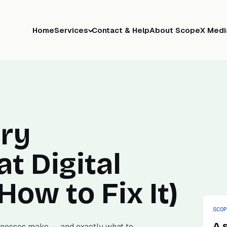
Home
Services
Contact & Help
About ScopeX Medi
ry
at Digital
ow to Fix It)
SCO
A 
inesses make — and exactly what to