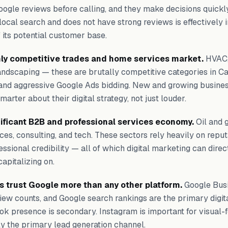
oogle reviews before calling, and they make decisions quickl
n local search and does not have strong reviews is effectively i
f its potential customer base.
hly competitive trades and home services market.
HVAC,
 landscaping — these are brutally competitive categories in Ca
nd aggressive Google Ads bidding. New and growing busines
arter about their digital strategy, not just louder.
nificant B2B and professional services economy.
Oil and g
vices, consulting, and tech. These sectors rely heavily on reput
essional credibility — all of which digital marketing can direc
apitalizing on.
 trust Google more than any other platform.
Google Busi
eview counts, and Google search rankings are the primary digita
ok presence is secondary. Instagram is important for visual-
ly the primary lead generation channel.