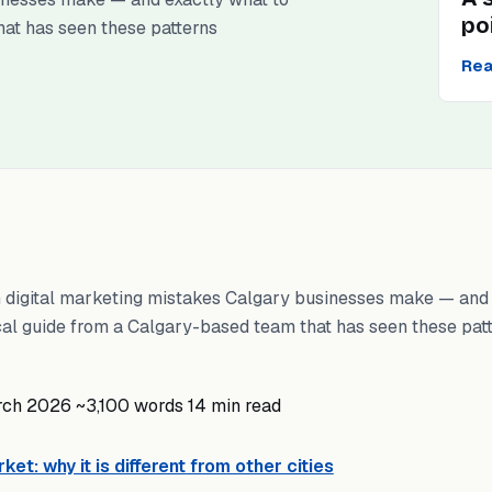
po
hat has seen these patterns
Rea
digital marketing mistakes Calgary businesses make — and 
ical guide from a Calgary-based team that has seen these pat
rch 2026
~3,100 words
14 min read
et: why it is different from other cities