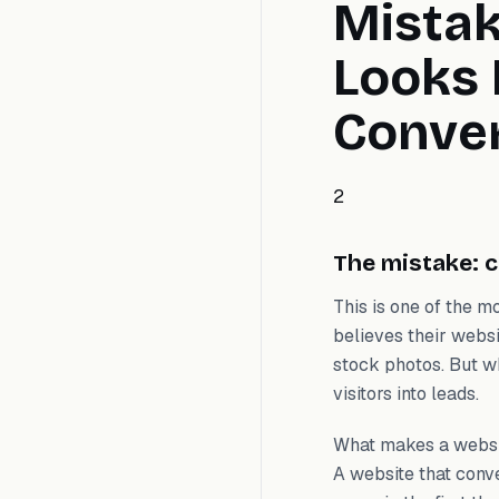
Mistak
Looks 
Conve
2
The mistake: c
This is one of the 
believes their websi
stock photos. But wh
visitors into leads.
What makes a websit
A website that conv