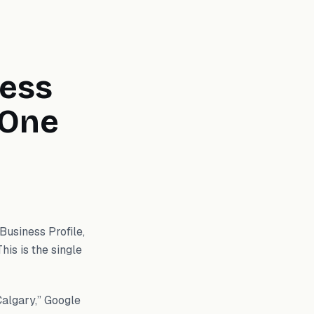
ness
 One
Business Profile,
This is the single
Calgary,” Google