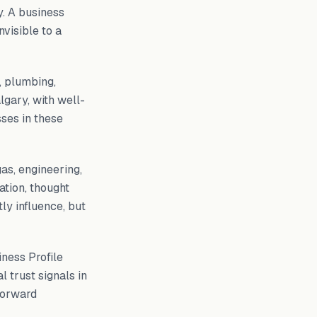
y. A business
nvisible to a
 plumbing,
lgary, with well-
ses in these
as, engineering,
ation, thought
tly influence, but
ness Profile
l trust signals in
forward