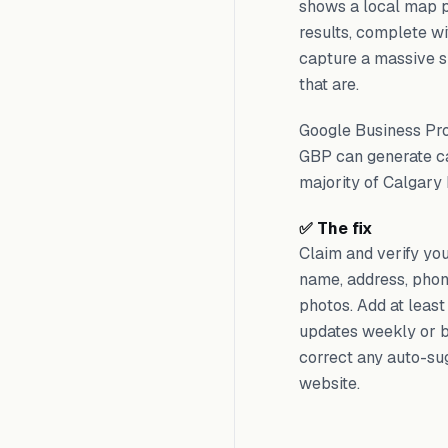
shows a local map p
results, complete wi
capture a massive sh
that are.
Google Business Prof
GBP can generate cal
majority of Calgary 
✅ The fix
Claim and verify yo
name, address, phone
photos. Add at least
updates weekly or b
correct any auto-sug
website.