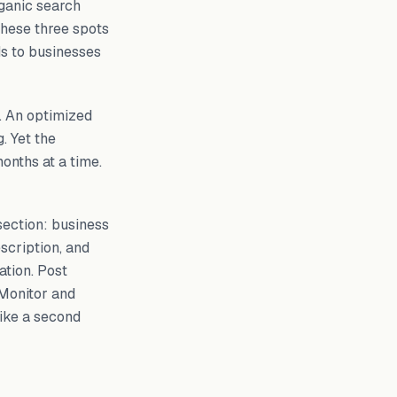
ganic search
These three spots
ds to businesses
e. An optimized
. Yet the
onths at a time.
section: business
scription, and
ation. Post
 Monitor and
like a second