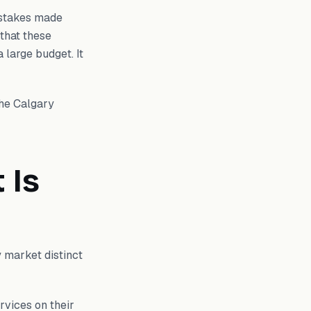
istakes made
 that these
 large budget. It
the Calgary
 Is
y market distinct
rvices on their