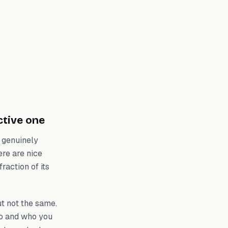
ctive one
 genuinely
ere are nice
raction of its
t not the same.
do and who you