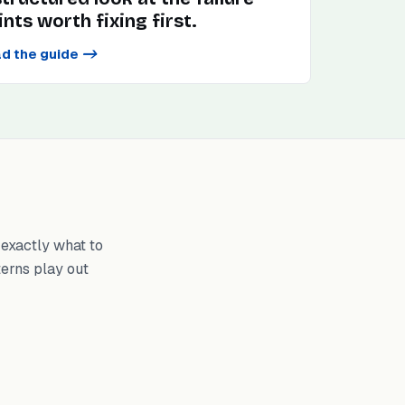
ints worth fixing first.
d the guide
->
exactly what to
terns play out