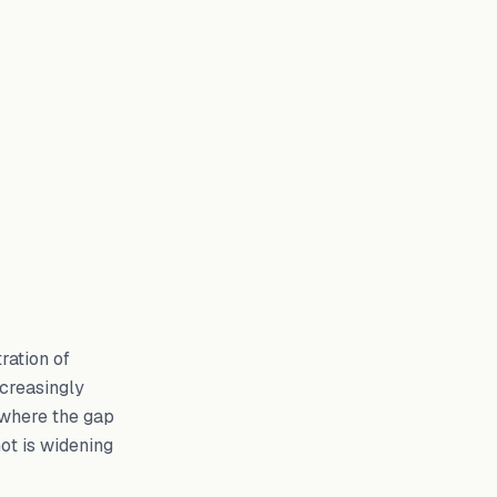
ration of
ncreasingly
y where the gap
ot is widening