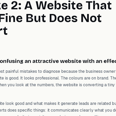
e 2: A Website That
Fine But Does Not
rt
onfusing an attractive website with an effe
most painful mistakes to diagnose because the business owner
te is good. It looks professional. The colours are on brand. Th
en you look at the numbers, the website is converting a tiny f
e look good and what makes it generate leads are related bu
erts does specific things: it communicates clearly what you 