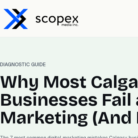
DIAGNOSTIC GUIDE
Why Most Calga
Businesses Fail 
Marketing (And H
The 7 most common digital marketing mistakes Calgary bus