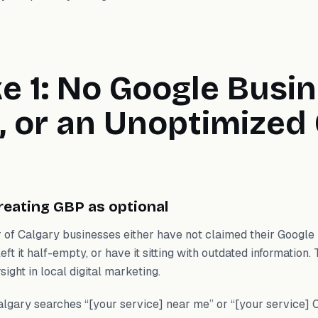
e 1: No Google Busi
e, or an Unoptimized
reating GBP as optional
 of Calgary businesses either have not claimed their Google 
eft it half-empty, or have it sitting with outdated information. 
ight in local digital marketing.
gary searches “[your service] near me” or “[your service] 