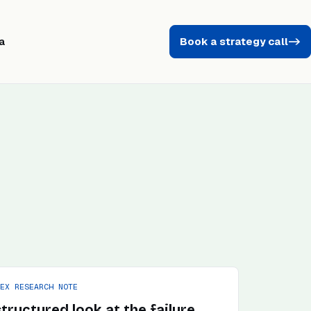
a
Book a strategy call
->
PEX RESEARCH NOTE
structured look at the failure