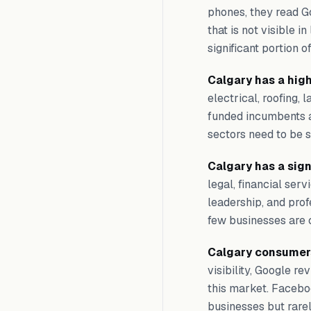
phones, they read G
that is not visible i
significant portion o
Calgary has a hig
electrical, roofing,
funded incumbents a
sectors need to be sm
Calgary has a sig
legal, financial ser
leadership, and prof
few businesses are c
Calgary consumers
visibility, Google r
this market. Facebo
businesses but rare